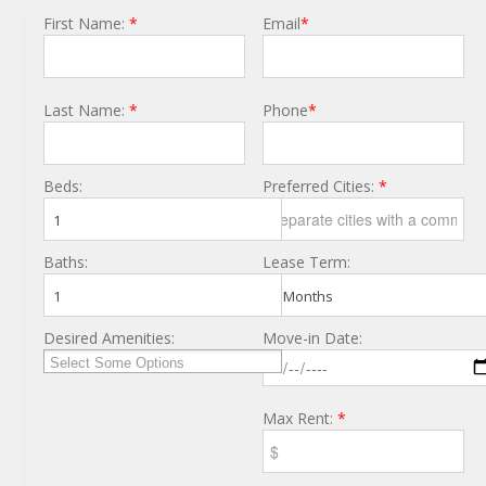
First Name:
*
Email
*
Last Name:
*
Phone
*
Beds:
Preferred Cities:
*
1
Baths:
Lease Term:
1
6 Months
Desired Amenities:
Move-in Date:
Max Rent:
*