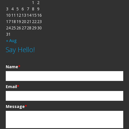
1
2
3
4
5
6
7
8
9
10
11
12
13
14
15
16
17
18
19
20
21
22
23
24
25
26
27
28
29
30
31
« Aug
Say Hello!
Name
*
Email
*
Message
*