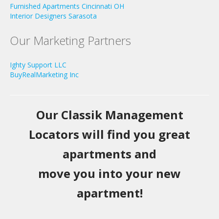
Furnished Apartments Cincinnati OH
Interior Designers Sarasota
Our Marketing Partners
Ighty Support LLC
BuyRealMarketing Inc
Our Classik Management
Locators will find you great
apartments and
move you into your new
apartment!