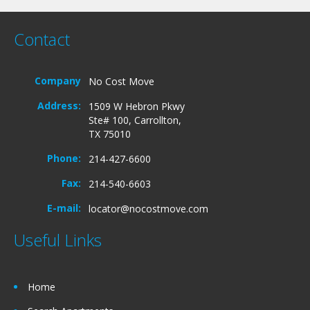
Contact
Company
No Cost Move
Address:
1509 W Hebron Pkwy
Ste# 100, Carrollton,
TX 75010
Phone:
214-427-6600
Fax:
214-540-6603
E-mail:
locator@nocostmove.com
Useful Links
Home