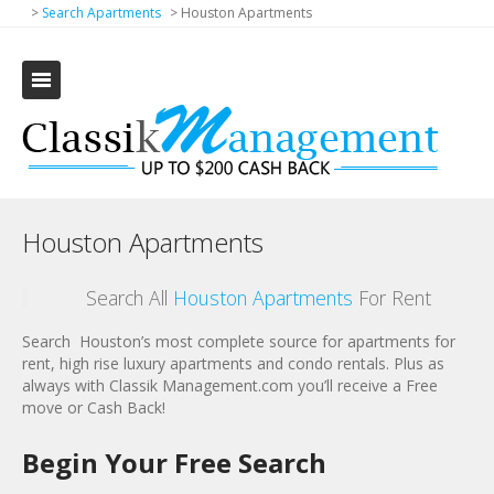
>
Search Apartments
>
Houston Apartments
Houston Apartments
Search All
Houston Apartments
For Rent
Search
Houston’s most complete source for apartments for
rent, high rise luxury apartments and condo rentals. Plus as
always with Classik Management.com you’ll receive a Free
move or Cash Back!
Begin Your Free Search