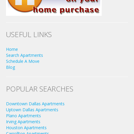
USEFUL LINKS
Home
Search Apartments
Schedule A Move
Blog
POPULAR SEARCHES
Downtown Dallas Apartments
Uptown Dallas Apartments
Plano Apartments
Irving Apartments
Houston Apartments
Carrollton Apartments