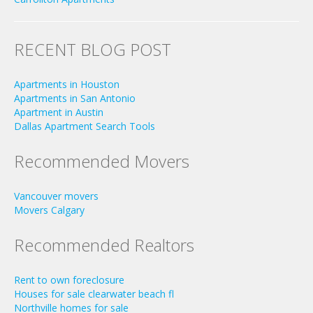
RECENT BLOG POST
Apartments in Houston
Apartments in San Antonio
Apartment in Austin
Dallas Apartment Search Tools
Recommended Movers
Vancouver movers
Movers Calgary
Recommended Realtors
Rent to own foreclosure
Houses for sale clearwater beach fl
Northville homes for sale