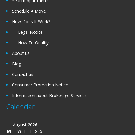
Search Apartments
Schedule A Move
How Does It Work?
Legal Notice
How To Qualify
About us
Blog
Contact us
Consumer Protection Notice
Information about Brokerage Services
Calendar
August 2026
M
T
W
T
F
S
S