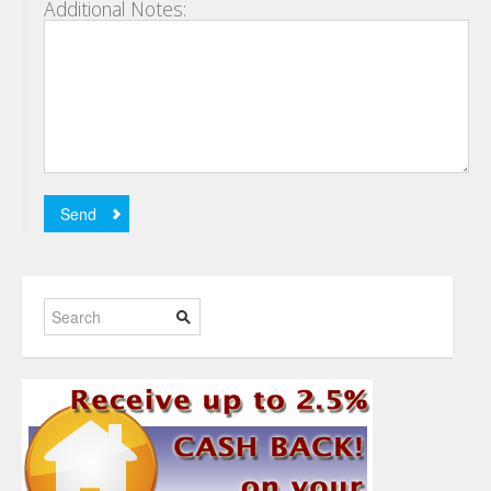
Additional Notes: