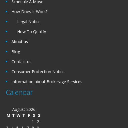
Schedule A Move
How Does It Work?
Legal Notice
How To Qualify
About us
Blog
Contact us
Consumer Protection Notice
Information about Brokerage Services
Calendar
August 2026
M
T
W
T
F
S
S
1
2
3
4
5
6
7
8
9