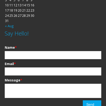
10
11
12
13
14
15
16
17
18
19
20
21
22
23
24
25
26
27
28
29
30
31
« Aug
Say Hello!
Name
*
Email
*
Message
*