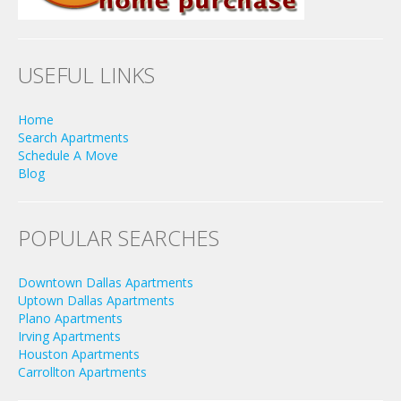
USEFUL LINKS
Home
Search Apartments
Schedule A Move
Blog
POPULAR SEARCHES
Downtown Dallas Apartments
Uptown Dallas Apartments
Plano Apartments
Irving Apartments
Houston Apartments
Carrollton Apartments