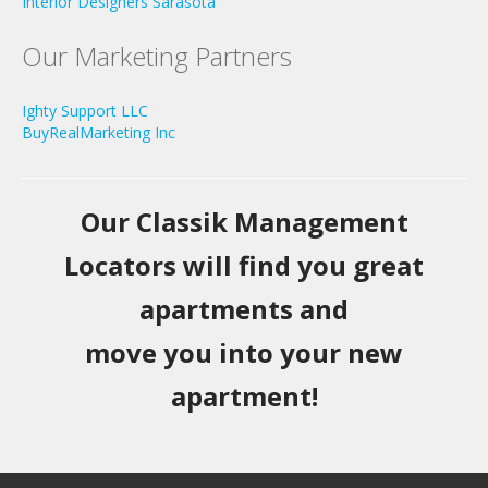
Interior Designers Sarasota
Our Marketing Partners
Ighty Support LLC
BuyRealMarketing Inc
Our Classik Management
Locators will find you great
apartments and
move you into your new
apartment!