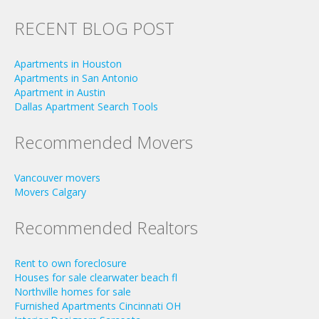
RECENT BLOG POST
Apartments in Houston
Apartments in San Antonio
Apartment in Austin
Dallas Apartment Search Tools
Recommended Movers
Vancouver movers
Movers Calgary
Recommended Realtors
Rent to own foreclosure
Houses for sale clearwater beach fl
Northville homes for sale
Furnished Apartments Cincinnati OH