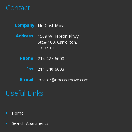
Contact
Company
No Cost Move
Address:
1509 W Hebron Pkwy
Ste# 100, Carrollton,
TX 75010
Phone:
214-427-6600
Fax:
214-540-6603
E-mail:
locator@nocostmove.com
Useful Links
Home
Search Apartments