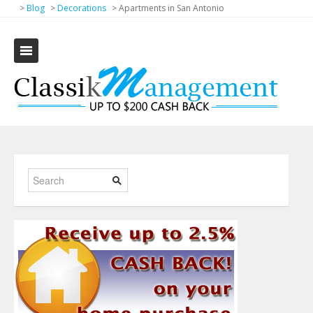
>
Blog
>
Decorations
>
Apartments in San Antonio