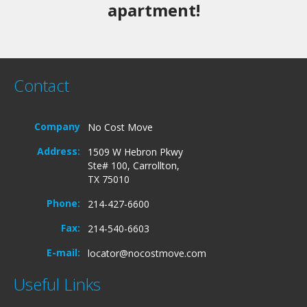
apartment!
Contact
Company
No Cost Move
Address:
1509 W Hebron Pkwy
Ste# 100, Carrollton,
TX 75010
Phone:
214-427-6600
Fax:
214-540-6603
E-mail:
locator@nocostmove.com
Useful Links