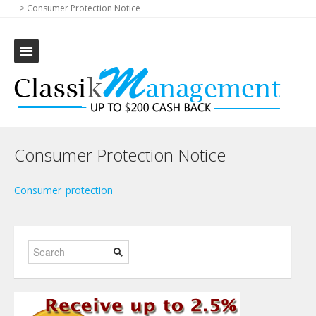
>
Consumer Protection Notice
Consumer Protection Notice
Consumer_protection