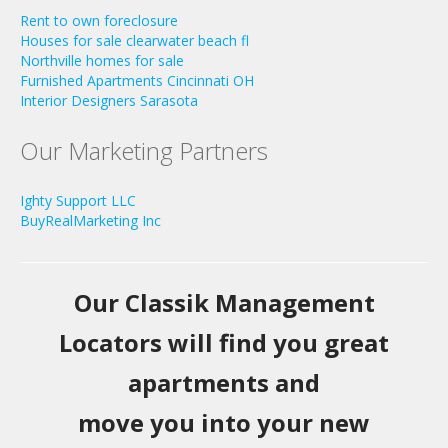
Rent to own foreclosure
Houses for sale clearwater beach fl
Northville homes for sale
Furnished Apartments Cincinnati OH
Interior Designers Sarasota
Our Marketing Partners
Ighty Support LLC
BuyRealMarketing Inc
Our Classik Management
Locators will find you great
apartments and
move you into your new