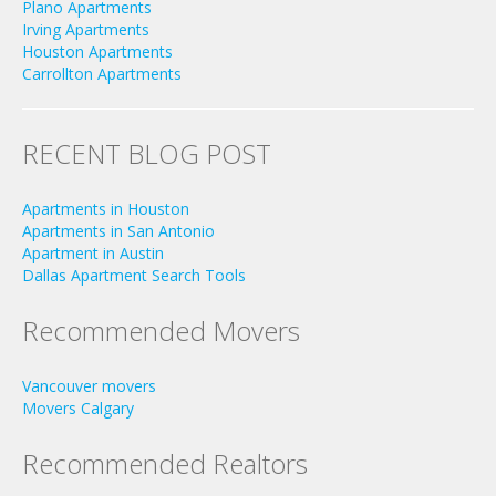
Plano Apartments
Irving Apartments
Houston Apartments
Carrollton Apartments
RECENT BLOG POST
Apartments in Houston
Apartments in San Antonio
Apartment in Austin
Dallas Apartment Search Tools
Recommended Movers
Vancouver movers
Movers Calgary
Recommended Realtors