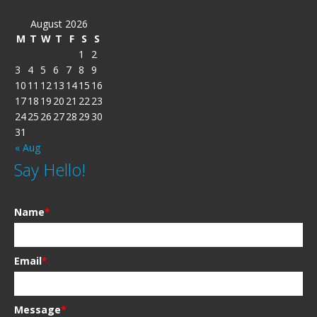
August 2026
M
T
W
T
F
S
S
1
2
3
4
5
6
7
8
9
10
11
12
13
14
15
16
17
18
19
20
21
22
23
24
25
26
27
28
29
30
31
« Aug
Say Hello!
Name
*
Email
*
Message
*