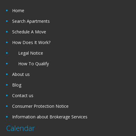
Home
Search Apartments
Schedule A Move
How Does It Work?
Legal Notice
How To Qualify
About us
Blog
Contact us
Consumer Protection Notice
Information about Brokerage Services
Calendar