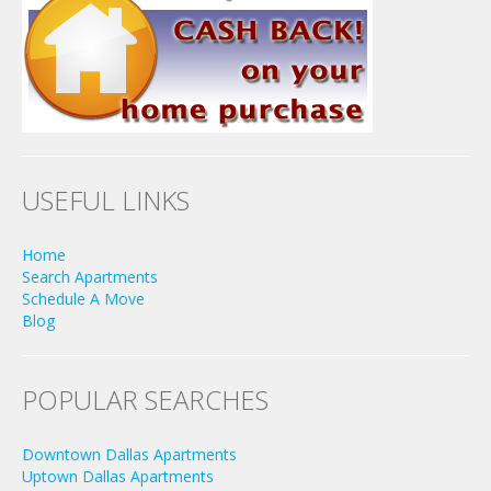
USEFUL LINKS
Home
Search Apartments
Schedule A Move
Blog
POPULAR SEARCHES
Downtown Dallas Apartments
Uptown Dallas Apartments